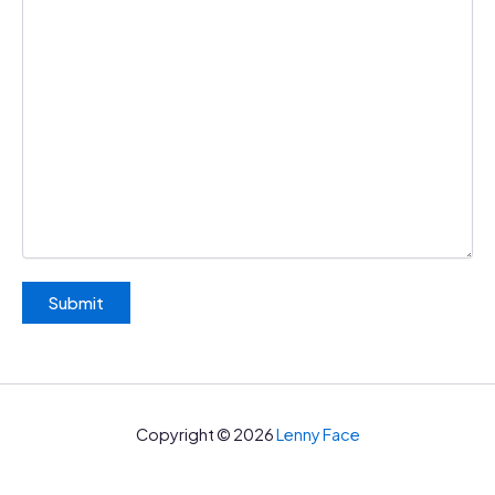
Copyright © 2026
Lenny Face