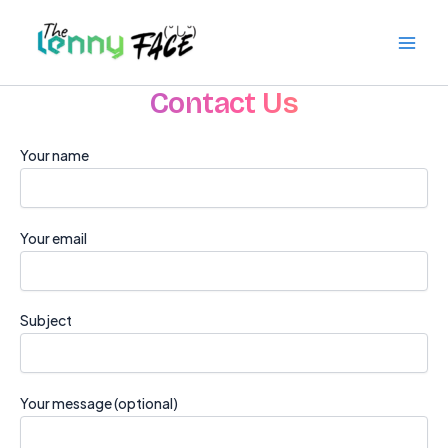
Skip
to
content
Contact Us
Your name
Your email
Subject
Your message (optional)